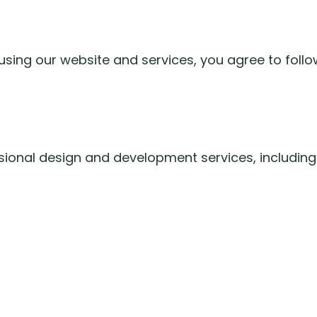
using our website and services, you agree to follo
ssional design and development services, including