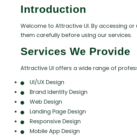
Introduction
Welcome to Attractive UI. By accessing or 
them carefully before using our services.
Services We Provide
Attractive UI offers a wide range of profe
UI/UX Design
Brand Identity Design
Web Design
Landing Page Design
Responsive Design
Mobile App Design