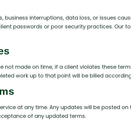
ses, business interruptions, data loss, or issues ca
ient passwords or poor security practices. Our tota
es
 not made on time, if a client violates these te
eted work up to that point will be billed according
rms
rvice at any time. Any updates will be posted on 
acceptance of any updated terms.