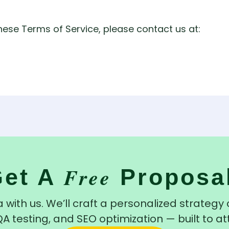
hese Terms of Service, please contact us at:
Free
Get A
Proposa
 with us. We’ll craft a personalized strateg
testing, and SEO optimization — built to at