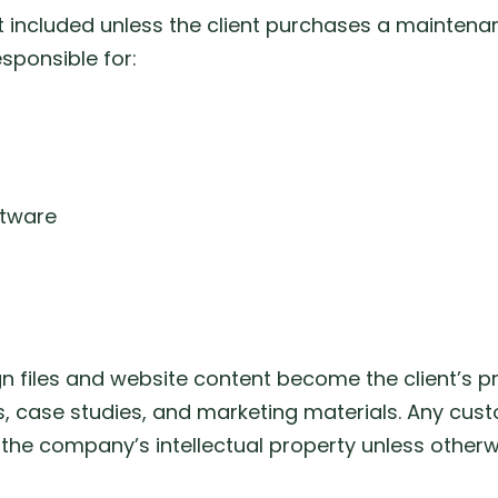
included unless the client purchases a maintenanc
esponsible for:
ftware
gn files and website content become the client’s pro
, case studies, and marketing materials. Any cust
 the company’s intellectual property unless otherwi