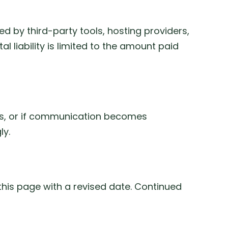
used by third-party tools, hosting providers,
l liability is limited to the amount paid
rms, or if communication becomes
ly.
this page with a revised date. Continued