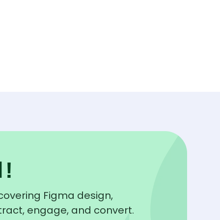
l!
y covering Figma design,
tract, engage, and convert.