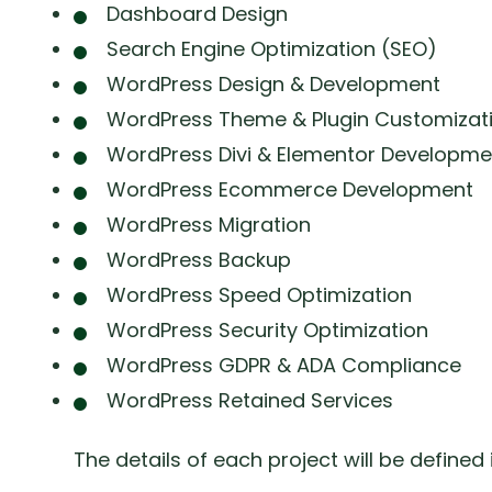
Dashboard Design
Search Engine Optimization (SEO)
WordPress Design & Development
WordPress Theme & Plugin Customizat
WordPress Divi & Elementor Developme
WordPress Ecommerce Development
WordPress Migration
WordPress Backup
WordPress Speed Optimization
WordPress Security Optimization
WordPress GDPR & ADA Compliance
WordPress Retained Services
The details of each project will be defined