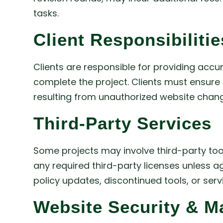
tasks.
Client Responsibilitie
Clients are responsible for providing accu
complete the project. Clients must ensure t
resulting from unauthorized website change
Third-Party Services
Some projects may involve third-party tools
any required third-party licenses unless a
policy updates, discontinued tools, or ser
Website Security & M