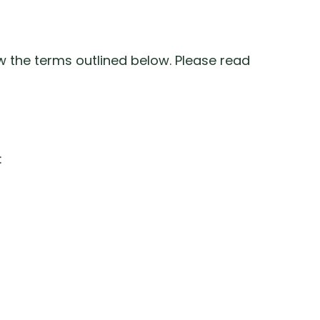
w the terms outlined below. Please read
: