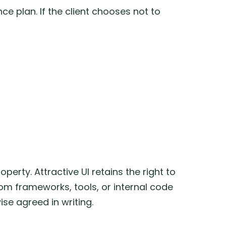
e plan. If the client chooses not to
perty. Attractive UI retains the right to
om frameworks, tools, or internal code
se agreed in writing.