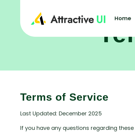
Home
Te
Terms of Service
Last Updated: December 2025
If you have any questions regarding these