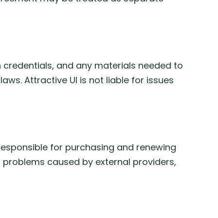
n credentials, and any materials needed to
s. Attractive UI is not liable for issues
is responsible for purchasing and renewing
or problems caused by external providers,