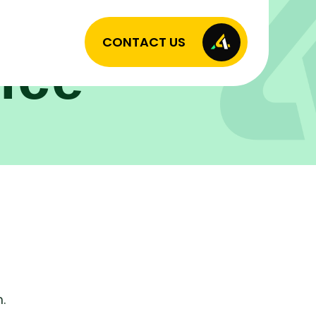
CONTACT US
ice
.