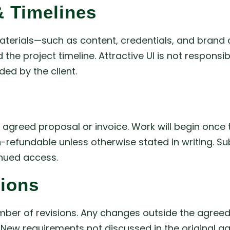
 Timelines
materials—such as content, credentials, and brand 
 the project timeline. Attractive UI is not respons
ed by the client.
reed proposal or invoice. Work will begin once the
n-refundable unless otherwise stated in writing. S
inued access.
tions
mber of revisions. Any changes outside the agreed
s. New requirements not discussed in the original