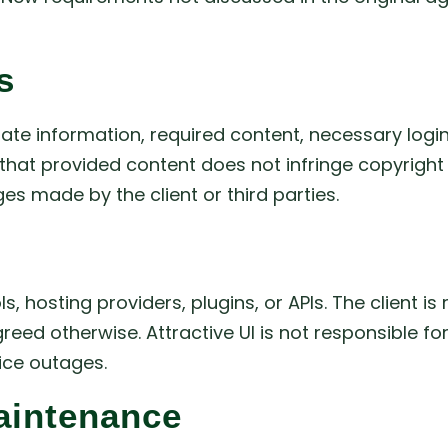
s
rate information, required content, necessary logi
hat provided content does not infringe copyright law
s made by the client or third parties.
, hosting providers, plugins, or APIs. The client 
greed otherwise. Attractive UI is not responsible f
vice outages.
aintenance