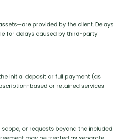
assets—are provided by the client. Delays
ible for delays caused by third-party
 initial deposit or full payment (as
ubscription-based or retained services
 scope, or requests beyond the included
 agreement may be treated as separate