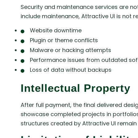
Security and maintenance services are not 
include maintenance, Attractive UI is not r
Website downtime
Plugin or theme conflicts
Malware or hacking attempts
Performance issues from outdated so
Loss of data without backups
Intellectual Property
After full payment, the final delivered desi
showcase completed projects in portfolios
structures created by Attractive UI remain