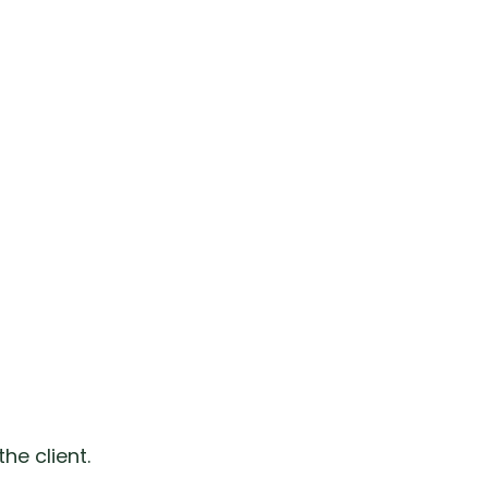
he client.