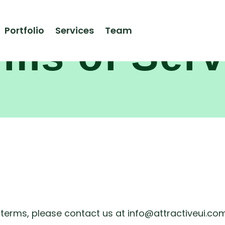
Portfolio
Services
Team
rms of Serv
 terms, please contact us at info@attractiveui.com