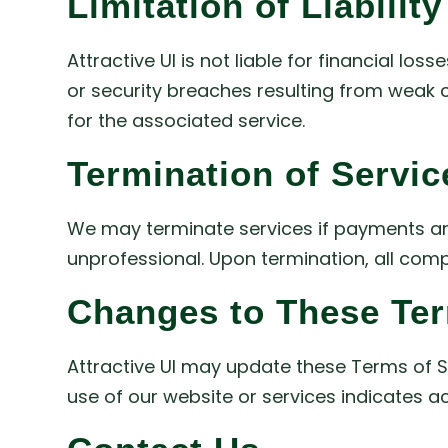
Limitation of Liability
Attractive UI is not liable for financial los
or security breaches resulting from weak cl
for the associated service.
Termination of Servic
We may terminate services if payments are
unprofessional. Upon termination, all compl
Changes to These Te
Attractive UI may update these Terms of Se
use of our website or services indicates 