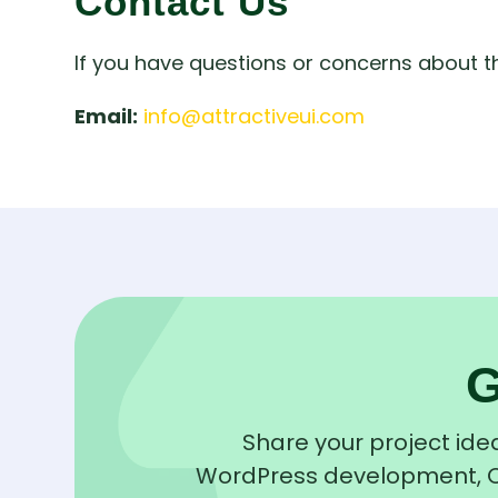
Contact Us
If you have questions or concerns about t
Email:
info@attractiveui.com
Share your project idea
WordPress development, QA 