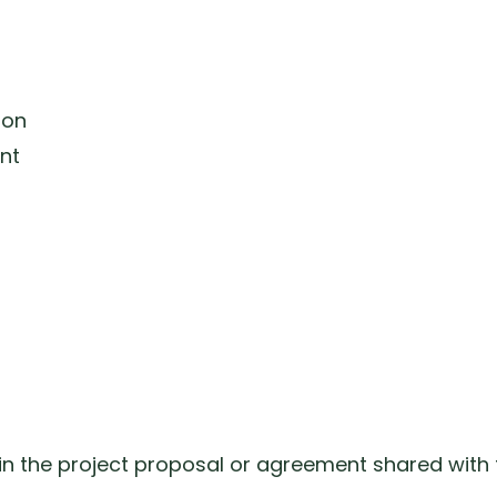
ion
nt
 in the project proposal or agreement shared with t