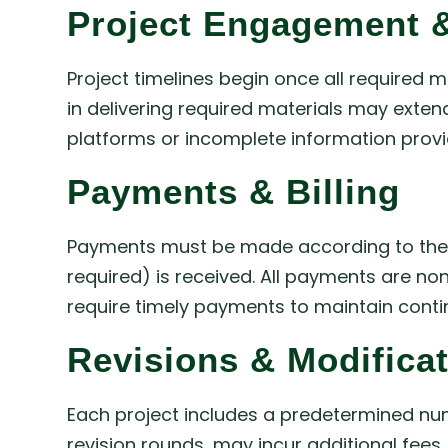
Project Engagement &
Project timelines begin once all required 
in delivering required materials may extend
platforms or incomplete information provid
Payments & Billing
Payments must be made according to the ag
required) is received. All payments are no
require timely payments to maintain cont
Revisions & Modifica
Each project includes a predetermined nu
revision rounds, may incur additional fee