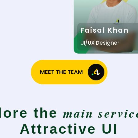
Faisal Khan
UI/UX Designer
MEET THE TEAM
main servic
lore the
Attractive UI