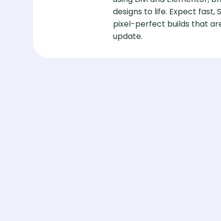
designs to life. Expect fast,
pixel-perfect builds that 
update.