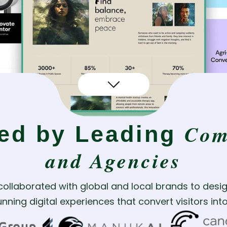
Com
ted by Leading
and Agencies
collaborated with global and local brands to desig
nning digital experiences that convert visitors in