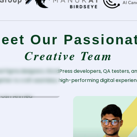
eet Our Passiona
Creative Team
orosh Ahmed
d Figma designers, WordPress developers, QA testers, an
ether to craft seamless, high-performing digital experien
. WordPress
eveloper