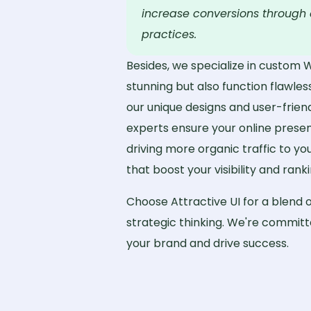
increase conversions through 
practices.
Besides, we specialize in custom 
stunning but also function flawless
our unique designs and user-frien
experts ensure your online presen
driving more organic traffic to y
that boost your visibility and ranki
Choose Attractive UI for a blend o
strategic thinking. We're committe
your brand and drive success.