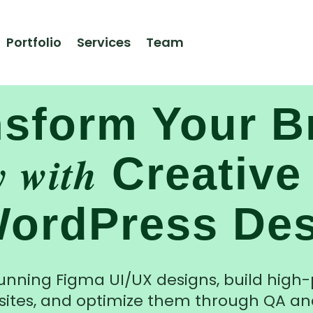
Portfolio
Services
Team
Design. Build. Rank. Perfect.
nsform Your B
y with
Creative
ordPress De
unning Figma UI/UX designs, build hig
ites, and optimize them through QA an