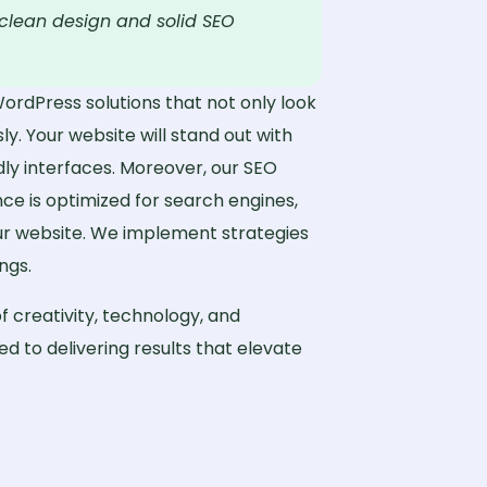
clean design and solid SEO
WordPress solutions that not only look
ly. Your website will stand out with
dly interfaces. Moreover, our SEO
ce is optimized for search engines,
our website. We implement strategies
ngs.
f creativity, technology, and
d to delivering results that elevate