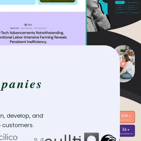
panies
n, develop, and
to customers.