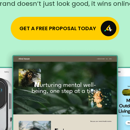
rand doesn’t just look good, it wins onlin
GET A FREE PROPOSAL TODAY