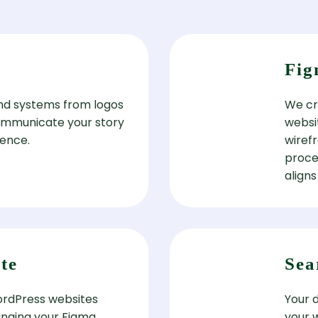
Fig
nd systems from logos
We cre
ommunicate your story
websi
ience.
wiref
proce
aligns
te
Sea
WordPress websites
Your 
ringing your Figma
your 