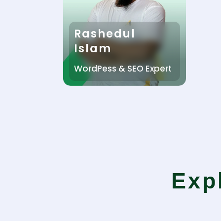
Rashedul
Islam
WordPess & SEO Expert
Exp