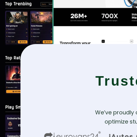
Trus
We’ve proudly 
optimize stu