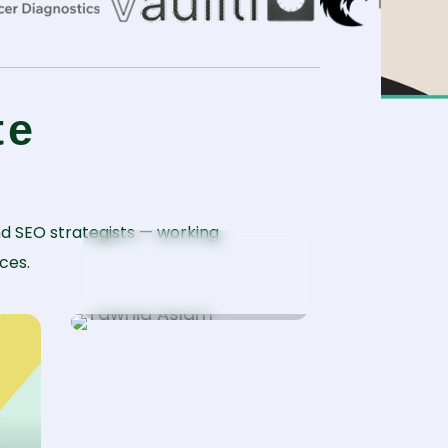
te
d SEO strategists — working
Tawhid Aslam
ces.
WordPress Specialist