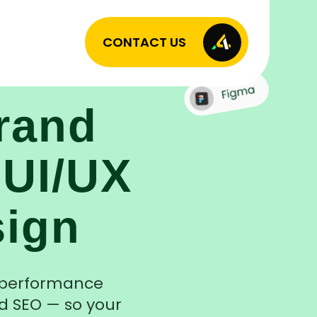
CONTACT US
rand
 UI/UX
sign
h-performance
d SEO — so your