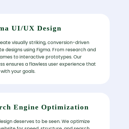
ma UI/UX Design
ate visually striking, conversion-driven
te designs using Figma. From research and
rames to interactive prototypes. Our
ss ensures a flawless user experience that
 with your goals.
rch Engine Optimization
design deserves to be seen. We optimize
website for speed, structure, and search