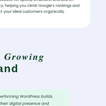
lity, helping you climb Google’s rankings and
t your ideal customers organically.
Growing
y
and
performing WordPress builds.
heir digital presence and