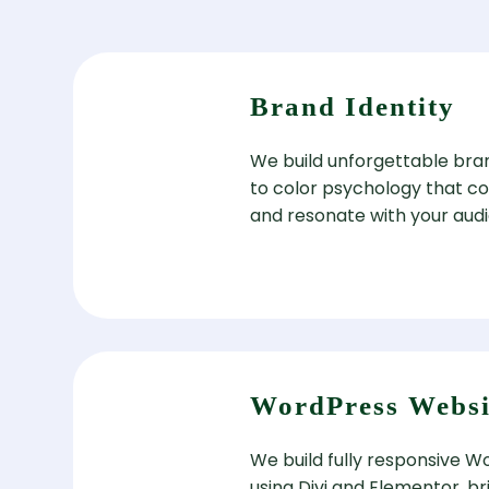
Brand Identity
We build unforgettable bra
to color psychology that c
and resonate with your aud
WordPress Websi
We build fully responsive 
using Divi and Elementor, b