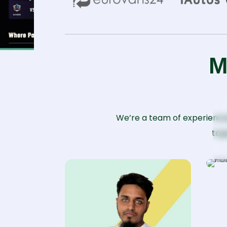
M
P
We’re a team of experience
tog
Sr
D