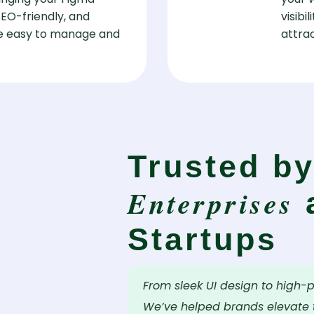
 SEO-friendly, and
visibi
are easy to manage and
attrac
Trusted b
Enterprises
Startups
From sleek UI design to high-
We’ve helped brands elevate t