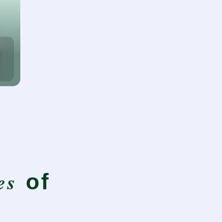
es
of