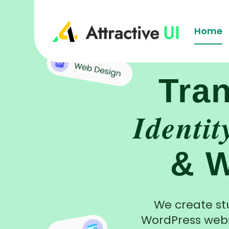
Home
Tra
Identit
& W
We create st
WordPress webs